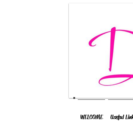
WELCOME
Useful Lin