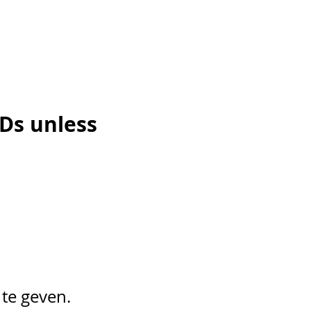
Ds unless
te geven.