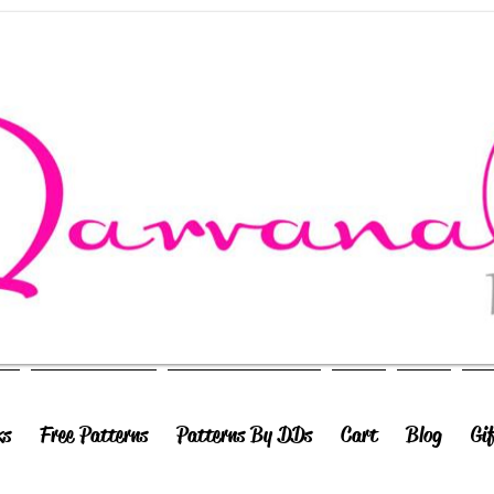
ks
Free Patterns
Patterns By DDs
Cart
Blog
Gi