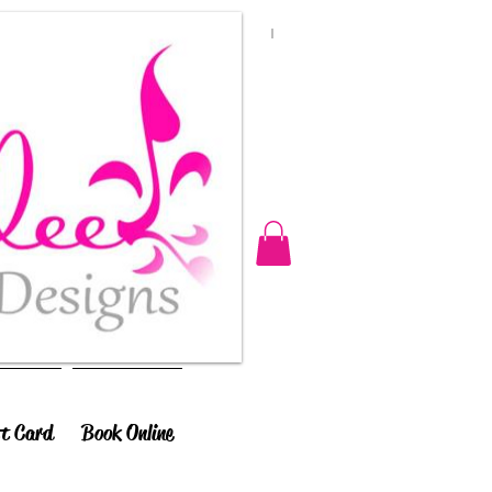
ft Card
Book Online