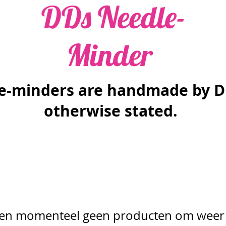
DDs Needle-
Minder
le-minders are handmade by D
otherwise stated.
n momenteel geen producten om weer 