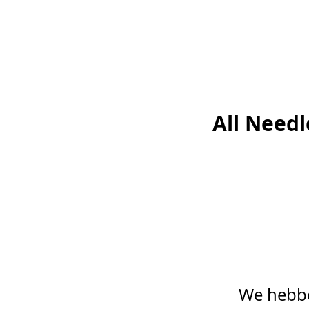
All Need
We hebbe